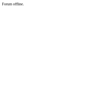
Forum offline.