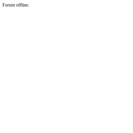
Forum offline.