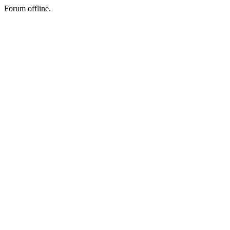
Forum offline.