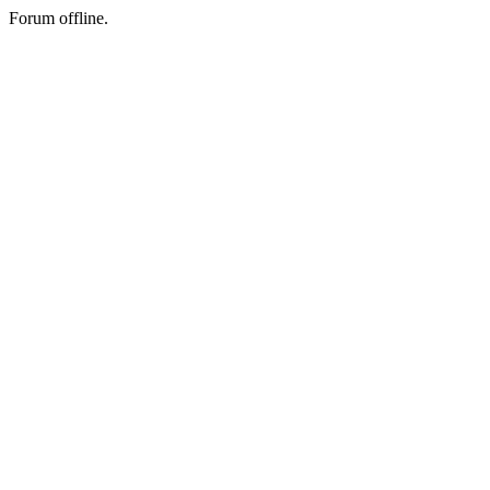
Forum offline.