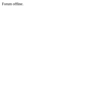
Forum offline.