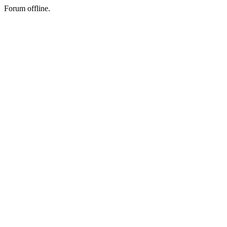
Forum offline.