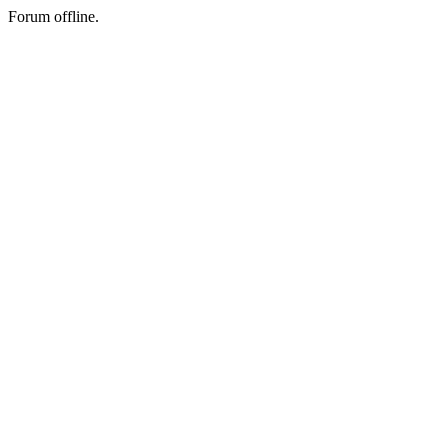
Forum offline.