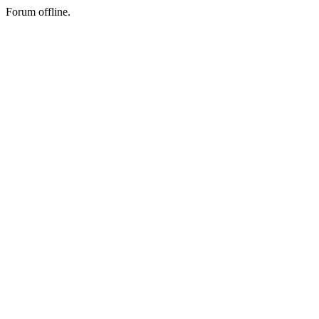
Forum offline.