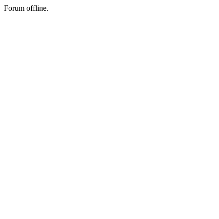
Forum offline.