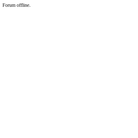
Forum offline.