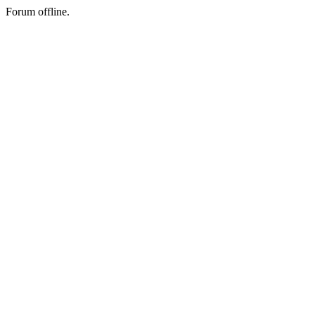
Forum offline.