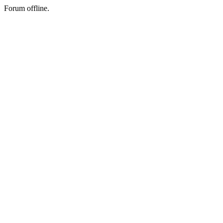
Forum offline.