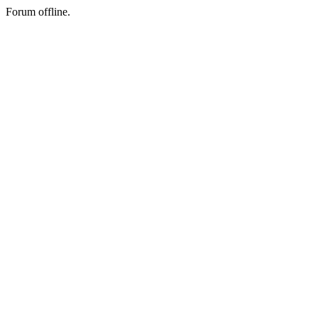
Forum offline.