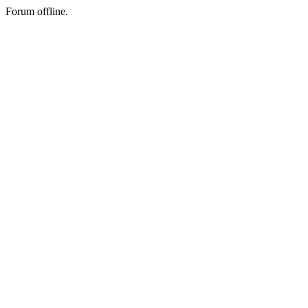
Forum offline.