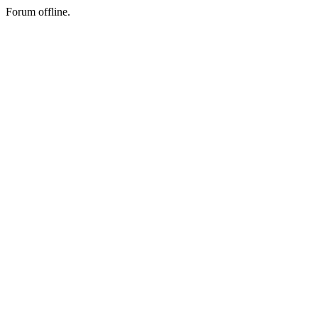
Forum offline.