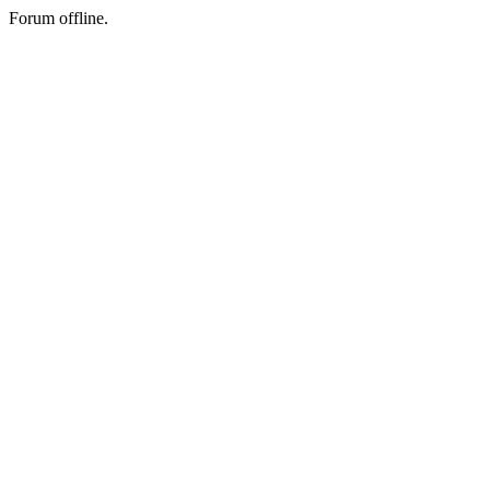
Forum offline.