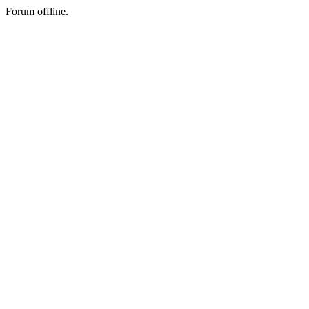
Forum offline.