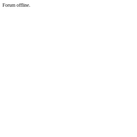
Forum offline.