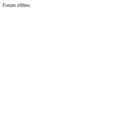
Forum offline.